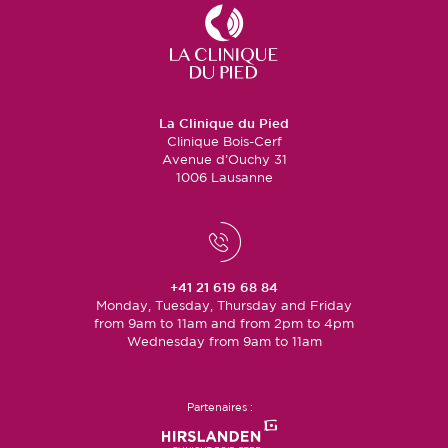
La Clinique du Pied
Clinique Bois-Cerf
Avenue d’Ouchy 31
1006 Lausanne
+41 21 619 68 84
Monday, Tuesday, Thursday and Friday
from 9am to 11am and from 2pm to 4pm
Wednesday from 9am to 11am
Partenaires :