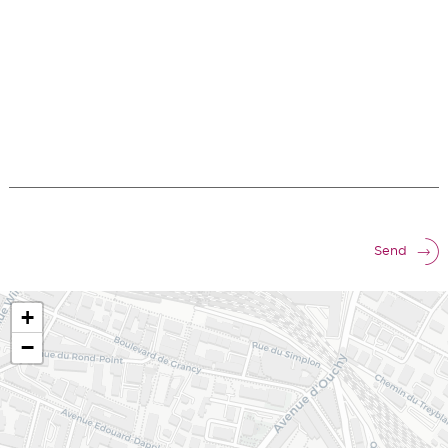
Send
+
−