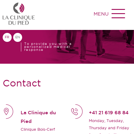
MENU
FR
EN
To provide you with a
personalized medical
response
Contact
La Clinique du
+41 21 619 68 84
Monday, Tuesday,
Pied
Thursday and Friday
Clinique Bois-Cerf