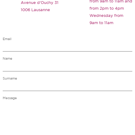
from 9am to 11am and
Avenue d’Ouchy 31
from 2pm to 4pm
1006 Lausanne
Wednesday from
9am to 11am
Email
Name
Surname
Message