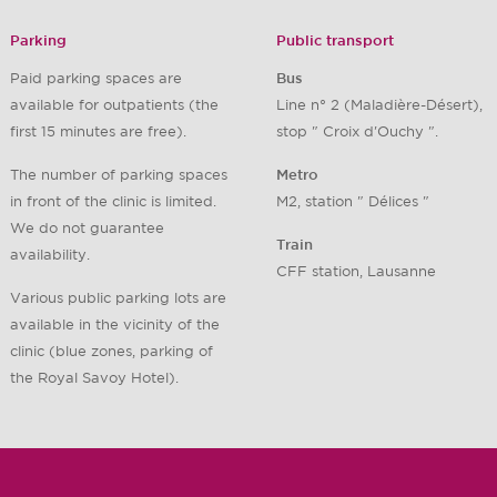
Parking
Public transport
Paid parking spaces are
Bus
available for outpatients (the
Line n° 2 (Maladière-Désert),
first 15 minutes are free).
stop " Croix d'Ouchy ".
The number of parking spaces
Metro
in front of the clinic is limited.
M2, station " Délices "
We do not guarantee
Train
availability.
CFF station, Lausanne
Various public parking lots are
available in the vicinity of the
clinic (blue zones, parking of
the Royal Savoy Hotel).