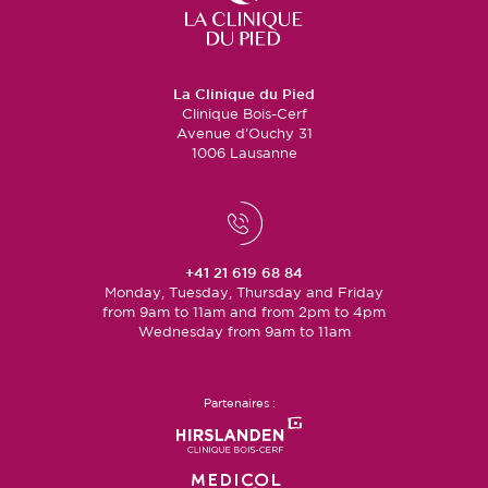
La Clinique du Pied
Clinique Bois-Cerf
Avenue d’Ouchy 31
1006 Lausanne
+41 21 619 68 84
Monday, Tuesday, Thursday and Friday
from 9am to 11am and from 2pm to 4pm
Wednesday from 9am to 11am
Partenaires :