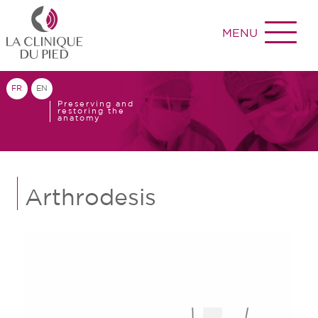
MENU
FR
EN
Preserving and
restoring the
anatomy
Arthrodesis