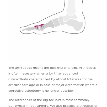
The arthrodesis means the blocking of a joint. Arthrodesis
is often necessary when a joint has advanced
osteoarthritis characterized by almost total wear of the
articular cartilage or in case of major deformation where a
corrective osteotomy is no longer possible.
The arthrodesis of the big toe joint is most commonly
performed in foot surgery. We also practice arthrodesis of