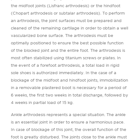
the midfoot joints (Lisfranc arthrodesis) or the hindfoot
(Chopart arthrodesis or subtalar arthrodesis). To perform
an arthrodesis, the joint surfaces must be prepared and
cleaned of the remaining cartilage in order to obtain a well
vascularized bone surface. The arthrodesis must be
optimally positioned to ensure the best possible function
of the blocked joint and the entire foot. The arthrodesis is
most often stabilized using titanium screws or plates. In
the event of a forefoot arthrodesis, a total load in rigid
sole shoes is authorized immediately. In the case of a
blockage of the midfoot and hindfoot joints, immobilization
in a removable plastered boot is necessary for a period of
6 weeks, the first two weeks in total discharge, followed by
4 weeks in partial load of 15 kg.
Ankle arthrodesis represents a special situation. The ankle
is an essential joint in order to ensure a harmonious pace.
In case of blockage of this joint, the overall function of the
foot is greatly disturbed. The joints close to the ankle must