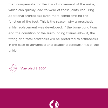
then compensate for the loss of movement of the ankle,
which can quickly lead to wear of these joints, requiring
additional arthrodesis even more compromising the
function of the foot. This is the reason why a prosthetic
ankle replacement was developed. If the bone conditions
and the condition of the surrounding tissues allow it, the
fitting of a total prosthesis will be preferred to arthrodesis
in the case of advanced and disabling osteoarthritis of the
ankle.
Vue pied à 360°